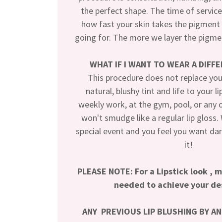
the perfect shape. The time of servic
how fast your skin takes the pigment 
going for. The more we layer the pigmen
WHAT IF I WANT TO WEAR A DIFF
This procedure does not replace your 
natural, blushy tint and life to your li
weekly work, at the gym, pool, or any ot
won't smudge like a regular lip gloss
special event and you feel you want dark
it!
PLEASE NOTE: For a Lipstick look , 
needed to achieve your de
ANY PREVIOUS LIP BLUSHING BY A