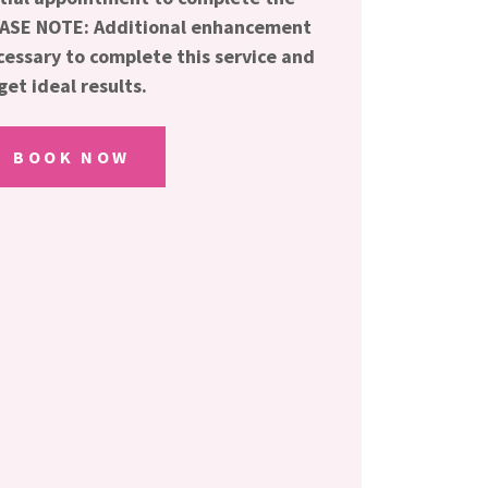
LEASE NOTE: Additional enhancement
essary to complete this service and
get ideal results.
BOOK NOW