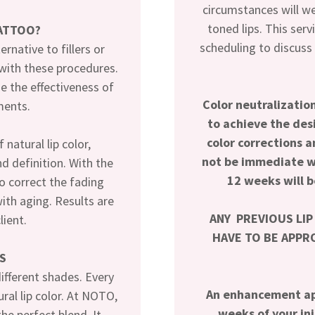
circumstances will w
toned lips. This serv
TATTOO?
scheduling to discuss
ernative to fillers or
 with these procedures.
e the effectiveness of
Color neutralizati
ments.
to achieve the de
color corrections a
natural lip color,
not be immediate wi
d definition. With the
12 weeks will b
to correct the fading
with aging. Results are
ANY PREVIOUS LIP
lient.
HAVE TO BE APPRO
S
ifferent shades. Every
An enhancement ap
al lip color. At NOTO,
weeks of your in
he perfect blend. It