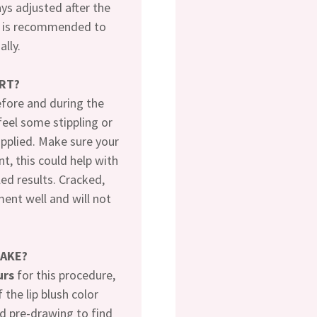
ays adjusted after the
It is recommended to
ally.
RT?
efore and during the
feel some stippling or
applied. Make sure your
t, this could help with
led results. Cracked,
ment well and will not
TAKE?
urs
for this procedure,
 the lip blush color
d pre-drawing to find