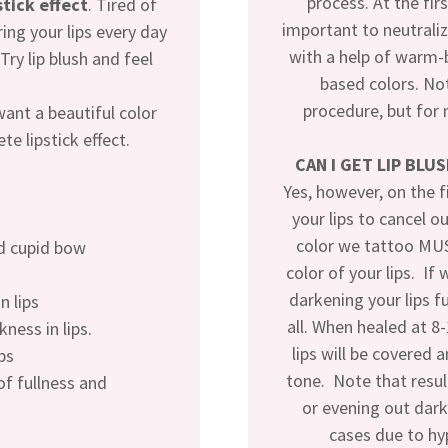
process. At the firs
stick effect
. Tired of
important to neutraliz
ing your lips every day
with a help of warm-
ry lip blush and feel
based colors. Not
procedure, but for 
want a beautiful color
te lipstick effect.
CAN I GET LIP BLU
Yes, however, on the f
your lips to cancel o
color we tattoo MUS
nd cupid bow
color of your lips. If
darkening your lips f
n lips
all. When healed at 8
kness in lips.
lips will be covered 
ps
tone. Note that resu
 of fullness and
or evening out dark
cases due to h