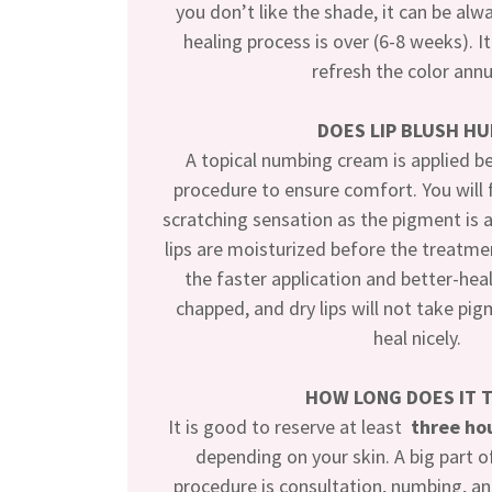
you don’t like the shade, it can be alw
healing process is over (6-8 weeks). 
refresh the color annu
DOES LIP BLUSH HU
A topical numbing cream is applied b
procedure to ensure comfort. You will 
scratching sensation as the pigment is 
lips are moisturized before the treatmen
the faster application and better-hea
chapped, and dry lips will not take pig
heal nicely.
HOW LONG DOES IT 
It is good to reserve at least
three ho
depending on your skin. A big part of
procedure is consultation, numbing, an