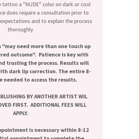
e tattoo a "NUDE" color on dark or cool
ice does require a consultation prior to
 expectations and to explain the process
thoroughly.
on "may need more than one touch up
sired outcome".
Patience is key with
nd trusting the process.
Results will
th dark lip correction. The entire 8-
e needed to access the results.
 BLUSHING BY ANOTHER ARTIST WIL
VED FIRST. ADDITIONAL FEES WILL
APPLY.
pointment is necessary within 8-12
itial appointment to complete the