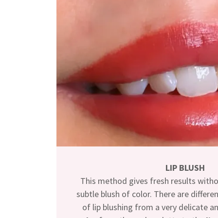
LIP BLUSH
This method gives fresh results withou
subtle blush of color. There are differe
of lip blushing from a very delicate a