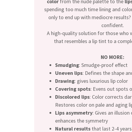
color
from the nude palette to the
lip
spending too much time lining and color
only to end up with mediocre results? T
confident.
A high-quality solution for those who 
that resembles a lip tint to a comple
NO MORE:
Smudging
: Smudge-proof effect
Uneven lips
: Defines the shape a
Drawing
: gives luxurious lip color
Covering spots
: Evens out spots o
Discolored lips
: Color corrects dar
Restores color on pale and aging li
Lips asymmetry
: Gives an illusion
enhances the symmetry
Natural results
that last 2-4 years