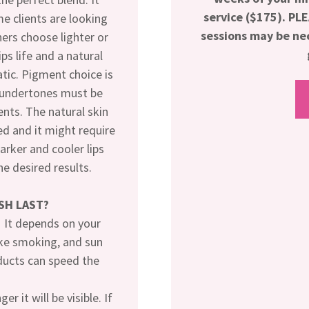
service ($175). P
e clients are looking
sessions may be nec
hers choose lighter or
ps life and a natural
tic. Pigment choice is
n undertones must be
nts. The natural skin
ed and it might require
Darker and cooler lips
e desired results.
SH LAST?
. It depends on your
like smoking, and sun
ducts can speed the
r it will be visible. If