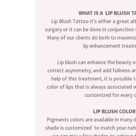
WHAT IS A LIP BLUSH 
Lip Blush Tattoo it’s either a great alt
surgery or it can be done in conjunction
Many of our clients do both to maximiz
lip enhancement treat
Lip blush can enhance the beauty of 
correct asymmetry, and add fullness an
help of this treatment, it is possible 
color of lips that is always associated 
customized for every c
LIP BLUSH COLOR
Pigments colors are available in many d
shade is customized to match your natur
we can mix a few shades to achieve t