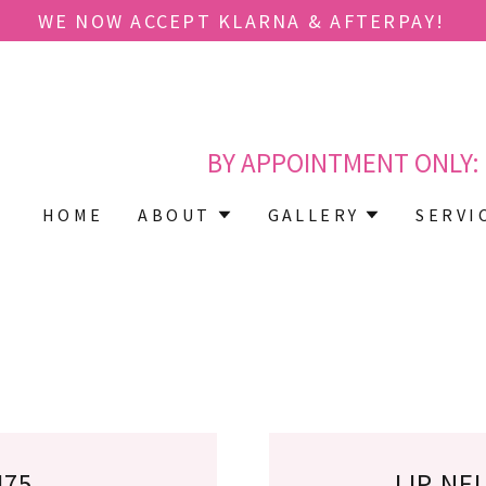
Translate:
Select Language
▼
BY APPOINTMENT ONLY:
HOME
ABOUT
GALLERY
SERVI
475
LIP NE