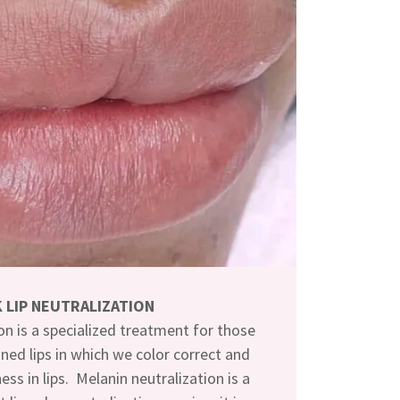
 LIP NEUTRALIZATION
on is a specialized treatment for those
ned lips in which we color correct and
ess in lips. Melanin neutralization is a