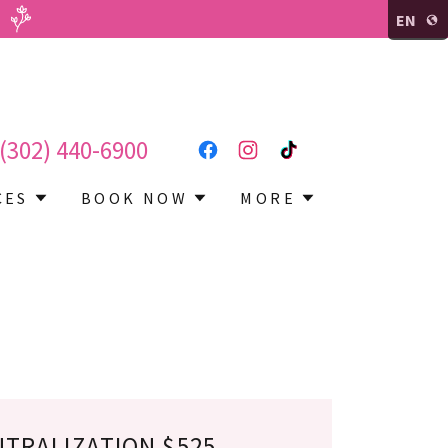
EN
(302) 440-6900
CES
BOOK NOW
MORE
UTRALIZATION $525