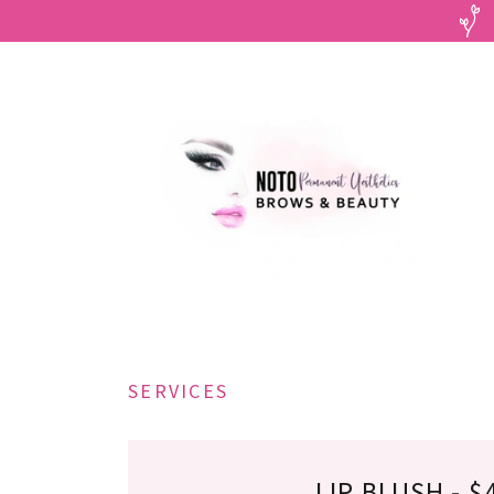
SERVICES
LIP BLUSH - $