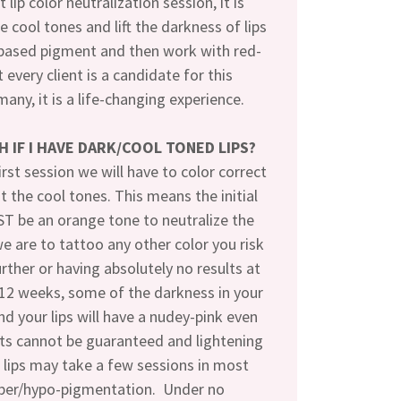
t lip color neutralization session, it is
e cool tones and lift the darkness of lips
based pigment and then work with red-
 every client is a candidate for this
many, it is a life-changing experience.
SH IF I HAVE DARK/COOL TONED LIPS?
irst session we will have to color correct
ut the cool tones. This means the initial
T be an orange tone to neutralize the
 we are to tattoo any other color you risk
urther or having absolutely no results at
-12 weeks, some of the darkness in your
and your lips will have a nudey-pink even
lts cannot be guaranteed and lightening
 lips may take a few sessions in most
yper/hypo-pigmentation. Under no