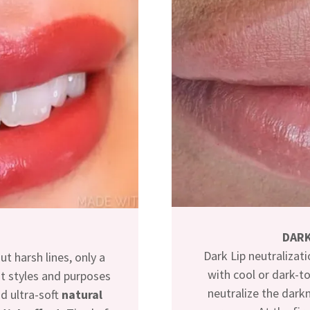
DARK
Dark Lip neutralizati
t harsh lines, only a
with cool or dark-to
nt styles and purposes
neutralize the darkn
nd ultra-soft
natural