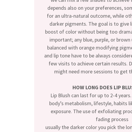
depends also on your preferences, som
for an ultra-natural outcome, while ot
darker pigments. The goal is to give li
boost of color without being too drama
important; any blue, purple, or brow
balanced with orange modifying pigme
and lip tone have to be always consider
few visits to achieve certain results. 
might need more sessions to get th
HOW LONG DOES LIP BLU
Lip Blush can last for up to 2-4 years
body’s metabolism, lifestyle, habits 
exposure. The use of exfoliating pro
fading process
usually the darker color you pick the longe