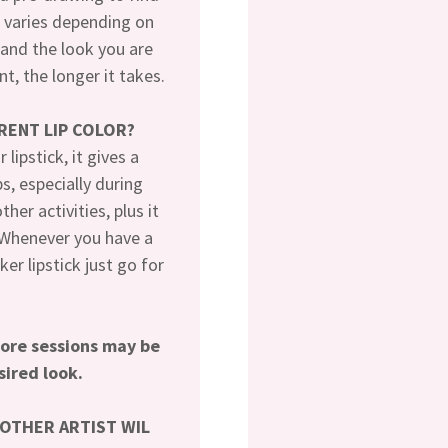
e varies depending on
and the look you are
t, the longer it takes.
ERENT LIP COLOR?
lipstick, it gives a
ps, especially during
her activities, plus it
. Whenever you have a
er lipstick just go for
more sessions may be
sired look.
NOTHER ARTIST WIL